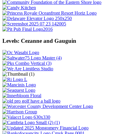
Levels: Cezanne and Gauguin