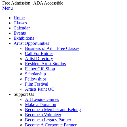
Free Admission | ADA Accessible
Menu
Home
Classes
Calendar
Events
Exhibitions
Artist Opportunities
Business of Art – Free Classes
Call For Entries
Artist Directory
Resident Artist Studios
Felber Gift Shop
Scholarship
Fellowships
Film Festival
Artists Paint OC
Support Us
Art League Games
Make a Donation
Become a Member and Belong
Become a Volunteer
Become a Legacy Partner
Become A Corporate Partner