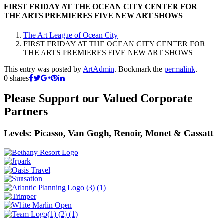
FIRST FRIDAY AT THE OCEAN CITY CENTER FOR
THE ARTS PREMIERES FIVE NEW ART SHOWS
The Art League of Ocean City
FIRST FRIDAY AT THE OCEAN CITY CENTER FOR
THE ARTS PREMIERES FIVE NEW ART SHOWS
This entry was posted by
ArtAdmin
. Bookmark the
permalink
.
0
shares
Please Support our Valued Corporate
Partners
Levels: Picasso, Van Gogh, Renoir, Monet & Cassatt