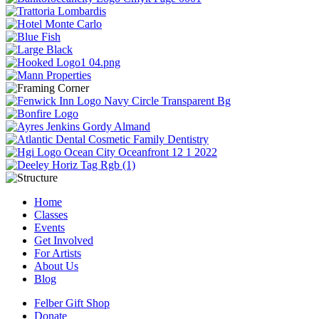
Home
Classes
Events
Get Involved
For Artists
About Us
Blog
Felber Gift Shop
Donate