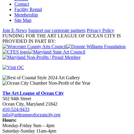
Contact
Facility Rental
Membership
Site Map
Join E-News
Support our corporate partners
Privacy Policy
FUNDING FOR THE ART LEAGUE OF OCEAN CITY IS
PROVIDED IN PART BY:
The Art League of Ocean City
502 94th Street
Ocean City, Maryland 21842
410-524-9433
info@artleagueofoceancity.org
Hours:
Monday-Friday 9am – 4pm
Saturday-Sunday 11am-4pm