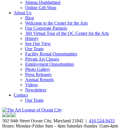
Stigma Highlighted
Online Gift Shop
About Us
Blog
Welcome to the Center for the Arts
Our Corporate Partners
360 Virtual Tour of the OC Center for the Arts
History
See Our View
Our Team
Facility Rental Opportunities
Private Art Classes
Employment Opportunities
Photo Gallery
Press Releases
Annual Reports
Videos
Newsletters
Contact
Our Team
502 94th Street Ocean City, Maryland 21842 |
410-524-9433
Hours: Monday-Friday 9am – 4pm Saturday-Sunday 11am-4pm