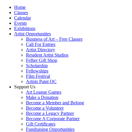
Home
Classes
Calendar
Events
Exhibitions
Artist Opportunities
Business of Art – Free Classes
Call For Entries
Artist Directory
Resident Artist Studios
Felber Gift Shop
Scholarship
Fellowships
Film Festival
Artists Paint OC
Support Us
Art League Games
Make a Donation
Become a Member and Belong
Become a Volunteer
Become a Legacy Partner
Become A Corporate Partner
Gift Certificates
Fundraising Opportunities