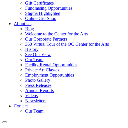
Gift Certificates
Fundraising Opportunities
Stigma Highlighted
Online Gift Shop
About Us
Blog
Welcome to the Center for the Arts
Our Corporate Partners
360 Virtual Tour of the OC Center for the Arts
History
See Our View
Our Team
Facility Rental Opportunities
Private Art Classes
Employment Opportunities
Photo Gallery
Press Releases
Annual Reports
Videos
Newsletters
Contact
Our Team