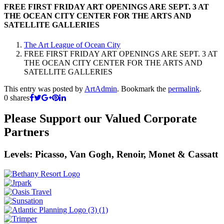
FREE FIRST FRIDAY ART OPENINGS ARE SEPT. 3 AT
THE OCEAN CITY CENTER FOR THE ARTS AND
SATELLITE GALLERIES
The Art League of Ocean City
FREE FIRST FRIDAY ART OPENINGS ARE SEPT. 3 AT
THE OCEAN CITY CENTER FOR THE ARTS AND
SATELLITE GALLERIES
This entry was posted by
ArtAdmin
. Bookmark the
permalink
.
0
shares
Please Support our Valued Corporate
Partners
Levels: Picasso, Van Gogh, Renoir, Monet & Cassatt