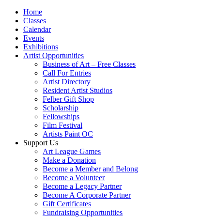
Home
Classes
Calendar
Events
Exhibitions
Artist Opportunities
Business of Art – Free Classes
Call For Entries
Artist Directory
Resident Artist Studios
Felber Gift Shop
Scholarship
Fellowships
Film Festival
Artists Paint OC
Support Us
Art League Games
Make a Donation
Become a Member and Belong
Become a Volunteer
Become a Legacy Partner
Become A Corporate Partner
Gift Certificates
Fundraising Opportunities