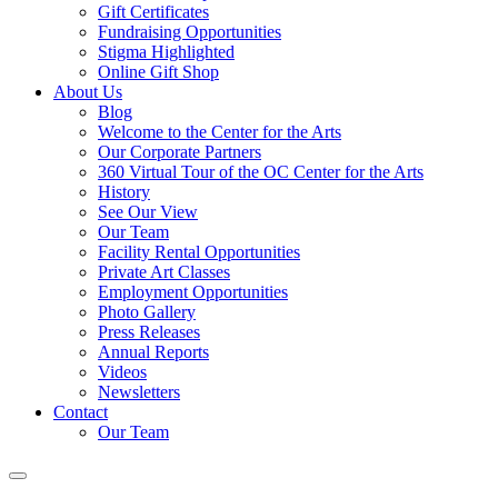
Gift Certificates
Fundraising Opportunities
Stigma Highlighted
Online Gift Shop
About Us
Blog
Welcome to the Center for the Arts
Our Corporate Partners
360 Virtual Tour of the OC Center for the Arts
History
See Our View
Our Team
Facility Rental Opportunities
Private Art Classes
Employment Opportunities
Photo Gallery
Press Releases
Annual Reports
Videos
Newsletters
Contact
Our Team