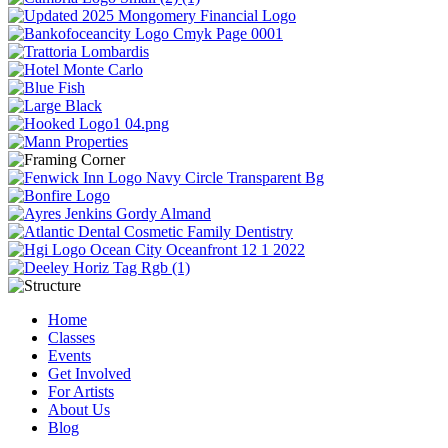
Home
Classes
Events
Get Involved
For Artists
About Us
Blog