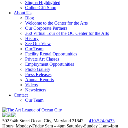
Stigma Highlighted
Online Gift Shop
About Us
Blog
Welcome to the Center for the Arts
Our Corporate Partners
360 Virtual Tour of the OC Center for the Arts
History
See Our View
Our Team
Facility Rental Opportunities
Private Art Classes
Employment Opportunities
Photo Gallery
Press Releases
Annual Reports
Videos
Newsletters
Contact
Our Team
502 94th Street Ocean City, Maryland 21842 |
410-524-9433
Hours: Monday-Friday 9am – 4pm Saturday-Sunday 11am-4pm