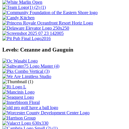
Levels: Cezanne and Gauguin