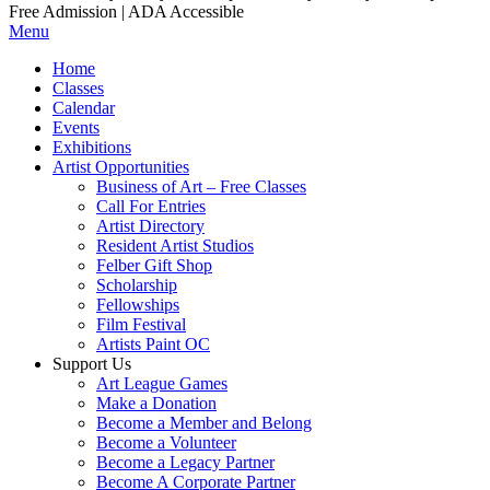
Free Admission | ADA Accessible
Menu
Home
Classes
Calendar
Events
Exhibitions
Artist Opportunities
Business of Art – Free Classes
Call For Entries
Artist Directory
Resident Artist Studios
Felber Gift Shop
Scholarship
Fellowships
Film Festival
Artists Paint OC
Support Us
Art League Games
Make a Donation
Become a Member and Belong
Become a Volunteer
Become a Legacy Partner
Become A Corporate Partner