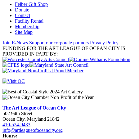
Felber Gift Shop
Donate
Contact
Facility Rental
Membership
Site Map
Join E-News
Support our corporate partners
Privacy Policy
FUNDING FOR THE ART LEAGUE OF OCEAN CITY IS
PROVIDED IN PART BY:
The Art League of Ocean City
502 94th Street
Ocean City, Maryland 21842
410-524-9433
info@artleagueofoceancity.org
Hours: