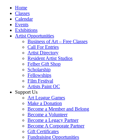
Home
Classes
Calendar
Events
Exhibitions
Artist Opportunities
Business of Art – Free Classes
Call For Entries
Artist Directory
Resident Artist Studios
Felber Gift Shop
Scholarship
Fellowships
Film Festival
Artists Paint OC
Support Us
Art League Games
Make a Donation
Become a Member and Belong
Become a Volunteer
Become a Legacy Partner
Become A Corporate Partner
Gift Certificates
Fundraising Opportunities