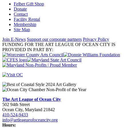
Felber Gift Shop
Donate
Contact
Facility Rental
Membership
Site Map
Join E-News
Support our corporate partners
Privacy Policy
FUNDING FOR THE ART LEAGUE OF OCEAN CITY IS
PROVIDED IN PART BY:
The Art League of Ocean City
502 94th Street
Ocean City, Maryland 21842
410-524-9433
info@artleagueofoceancity.org
Hours: