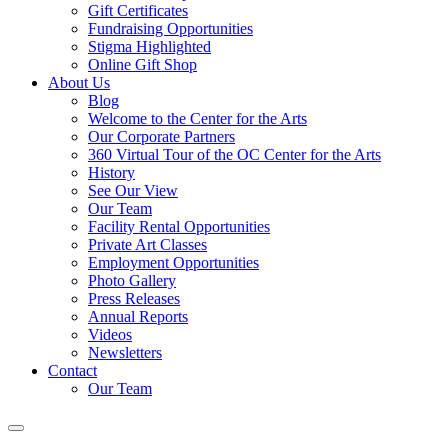
Gift Certificates
Fundraising Opportunities
Stigma Highlighted
Online Gift Shop
About Us
Blog
Welcome to the Center for the Arts
Our Corporate Partners
360 Virtual Tour of the OC Center for the Arts
History
See Our View
Our Team
Facility Rental Opportunities
Private Art Classes
Employment Opportunities
Photo Gallery
Press Releases
Annual Reports
Videos
Newsletters
Contact
Our Team