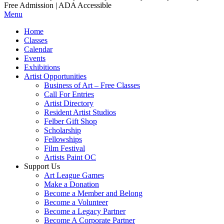
Free Admission | ADA Accessible
Menu
Home
Classes
Calendar
Events
Exhibitions
Artist Opportunities
Business of Art – Free Classes
Call For Entries
Artist Directory
Resident Artist Studios
Felber Gift Shop
Scholarship
Fellowships
Film Festival
Artists Paint OC
Support Us
Art League Games
Make a Donation
Become a Member and Belong
Become a Volunteer
Become a Legacy Partner
Become A Corporate Partner