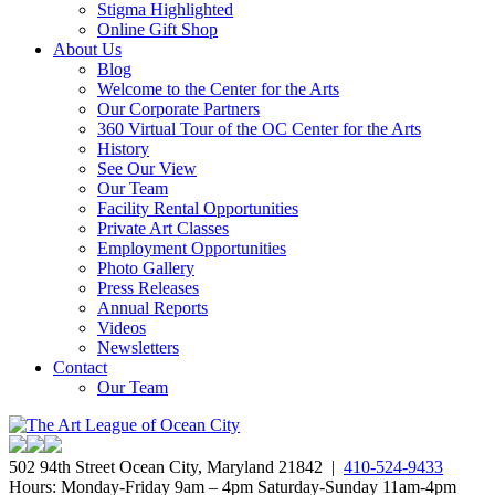
Stigma Highlighted
Online Gift Shop
About Us
Blog
Welcome to the Center for the Arts
Our Corporate Partners
360 Virtual Tour of the OC Center for the Arts
History
See Our View
Our Team
Facility Rental Opportunities
Private Art Classes
Employment Opportunities
Photo Gallery
Press Releases
Annual Reports
Videos
Newsletters
Contact
Our Team
502 94th Street Ocean City, Maryland 21842 |
410-524-9433
Hours: Monday-Friday 9am – 4pm Saturday-Sunday 11am-4pm