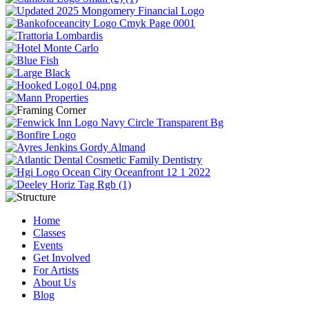
Home
Classes
Events
Get Involved
For Artists
About Us
Blog