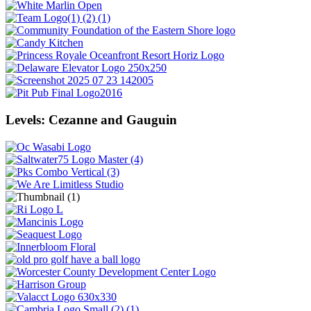
Levels: Cezanne and Gauguin