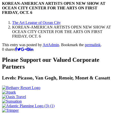
KOREAN-AMERICAN ARTISTS OPEN NEW SHOW AT
OCEAN CITY CENTER FOR THE ARTS ON FIRST
FRIDAY, OCT. 6
The Art League of Ocean City
KOREAN-AMERICAN ARTISTS OPEN NEW SHOW AT
OCEAN CITY CENTER FOR THE ARTS ON FIRST
FRIDAY, OCT. 6
This entry was posted by
ArtAdmin
. Bookmark the
permalink
.
0
shares
Please Support our Valued Corporate
Partners
Levels: Picasso, Van Gogh, Renoir, Monet & Cassatt