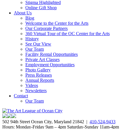
Stigma Highlighted
Online Gift Shop
About Us
Blog
Welcome to the Center for the Arts
Our Corporate Partners
360 Virtual Tour of the OC Center for the Arts
History
See Our View
Our Team
Facility Rental Opportunities
Private Art Classes
Employment Opportunities
Photo Gallery
Press Releases
Annual Reports
Videos
Newsletters
Contact
Our Team
502 94th Street Ocean City, Maryland 21842 |
410-524-9433
Hours: Monday-Friday 9am – 4pm Saturday-Sunday 11am-4pm