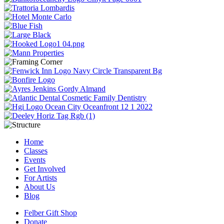
Home
Classes
Events
Get Involved
For Artists
About Us
Blog
Felber Gift Shop
Donate