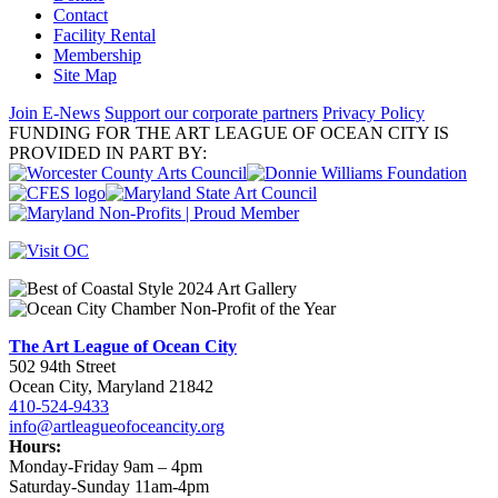
Contact
Facility Rental
Membership
Site Map
Join E-News
Support our corporate partners
Privacy Policy
FUNDING FOR THE ART LEAGUE OF OCEAN CITY IS
PROVIDED IN PART BY:
The Art League of Ocean City
502 94th Street
Ocean City, Maryland 21842
410-524-9433
info@artleagueofoceancity.org
Hours:
Monday-Friday 9am – 4pm
Saturday-Sunday 11am-4pm