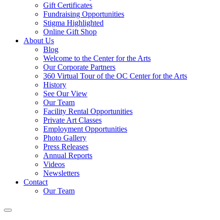
Gift Certificates
Fundraising Opportunities
Stigma Highlighted
Online Gift Shop
About Us
Blog
Welcome to the Center for the Arts
Our Corporate Partners
360 Virtual Tour of the OC Center for the Arts
History
See Our View
Our Team
Facility Rental Opportunities
Private Art Classes
Employment Opportunities
Photo Gallery
Press Releases
Annual Reports
Videos
Newsletters
Contact
Our Team