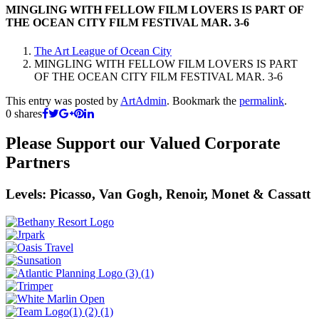
MINGLING WITH FELLOW FILM LOVERS IS PART OF
THE OCEAN CITY FILM FESTIVAL MAR. 3-6
The Art League of Ocean City
MINGLING WITH FELLOW FILM LOVERS IS PART
OF THE OCEAN CITY FILM FESTIVAL MAR. 3-6
This entry was posted by
ArtAdmin
. Bookmark the
permalink
.
0
shares
Please Support our Valued Corporate
Partners
Levels: Picasso, Van Gogh, Renoir, Monet & Cassatt