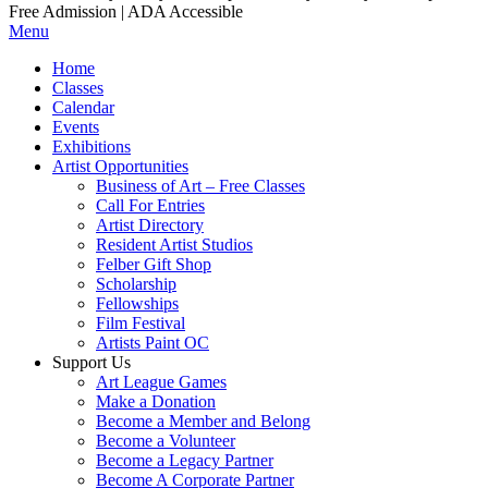
Free Admission | ADA Accessible
Menu
Home
Classes
Calendar
Events
Exhibitions
Artist Opportunities
Business of Art – Free Classes
Call For Entries
Artist Directory
Resident Artist Studios
Felber Gift Shop
Scholarship
Fellowships
Film Festival
Artists Paint OC
Support Us
Art League Games
Make a Donation
Become a Member and Belong
Become a Volunteer
Become a Legacy Partner
Become A Corporate Partner