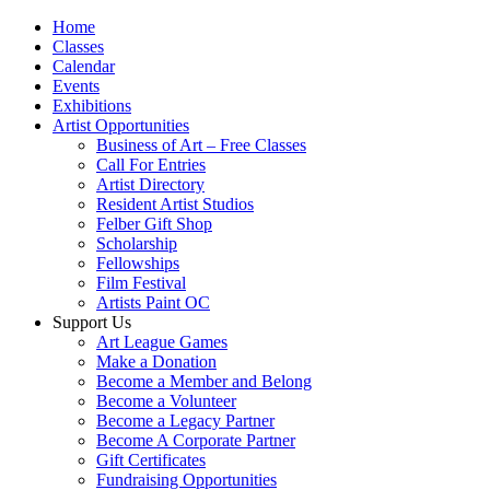
Home
Classes
Calendar
Events
Exhibitions
Artist Opportunities
Business of Art – Free Classes
Call For Entries
Artist Directory
Resident Artist Studios
Felber Gift Shop
Scholarship
Fellowships
Film Festival
Artists Paint OC
Support Us
Art League Games
Make a Donation
Become a Member and Belong
Become a Volunteer
Become a Legacy Partner
Become A Corporate Partner
Gift Certificates
Fundraising Opportunities