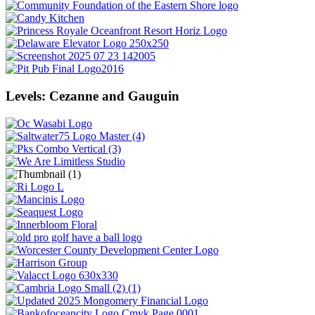
Levels: Cezanne and Gauguin