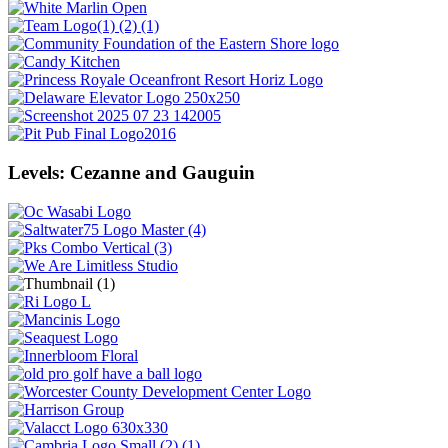
Levels: Cezanne and Gauguin