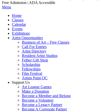
Free Admission | ADA Accessible
Menu
Home
Classes
Calendar
Events
Exhibitions
Artist Opportunities
Business of Art – Free Classes
Call For Entries
Artist Directory
Resident Artist Studios
Felber Gift Shop
Scholarship
Fellowships
Film Festival
Artists Paint OC
Support Us
Art League Games
Make a Donation
Become a Member and Belong
Become a Volunteer
Become a Legacy Partner
Become A Corporate Partner