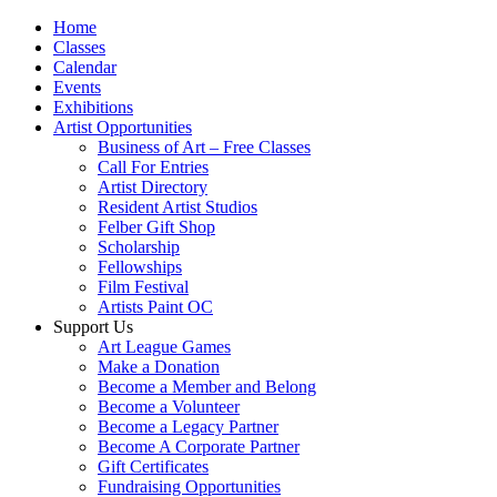
Home
Classes
Calendar
Events
Exhibitions
Artist Opportunities
Business of Art – Free Classes
Call For Entries
Artist Directory
Resident Artist Studios
Felber Gift Shop
Scholarship
Fellowships
Film Festival
Artists Paint OC
Support Us
Art League Games
Make a Donation
Become a Member and Belong
Become a Volunteer
Become a Legacy Partner
Become A Corporate Partner
Gift Certificates
Fundraising Opportunities