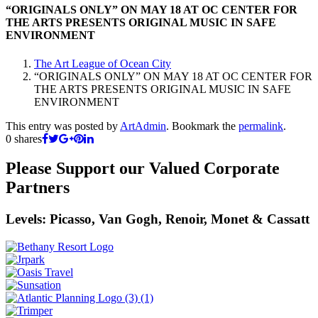
“ORIGINALS ONLY” ON MAY 18 AT OC CENTER FOR
THE ARTS PRESENTS ORIGINAL MUSIC IN SAFE
ENVIRONMENT
The Art League of Ocean City
“ORIGINALS ONLY” ON MAY 18 AT OC CENTER FOR
THE ARTS PRESENTS ORIGINAL MUSIC IN SAFE
ENVIRONMENT
This entry was posted by
ArtAdmin
. Bookmark the
permalink
.
0
shares
Please Support our Valued Corporate
Partners
Levels: Picasso, Van Gogh, Renoir, Monet & Cassatt