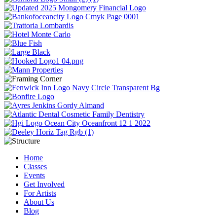
Home
Classes
Events
Get Involved
For Artists
About Us
Blog