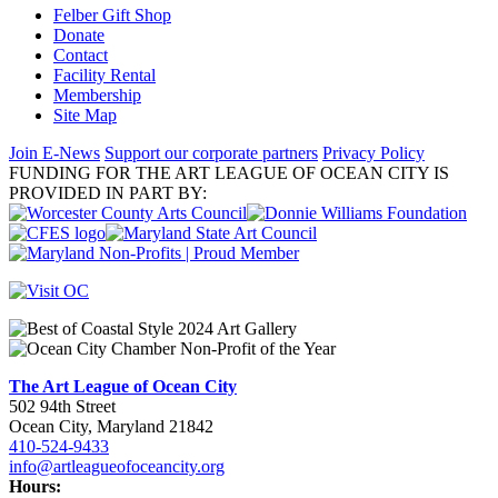
Felber Gift Shop
Donate
Contact
Facility Rental
Membership
Site Map
Join E-News
Support our corporate partners
Privacy Policy
FUNDING FOR THE ART LEAGUE OF OCEAN CITY IS
PROVIDED IN PART BY:
The Art League of Ocean City
502 94th Street
Ocean City, Maryland 21842
410-524-9433
info@artleagueofoceancity.org
Hours: