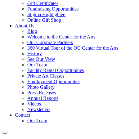
Gift Certificates
Fundraising Opportunities
Stigma Highlighted
Online Gift Shop
About Us
Blog
Welcome to the Center for the Arts
Our Corporate Partners
360 Virtual Tour of the OC Center for the Arts
History
See Our View
Our Team
Facility Rental Opportunities
Private Art Classes
Employment Opportunities
Photo Gallery
Press Releases
Annual Reports
Videos
Newsletters
Contact
Our Team