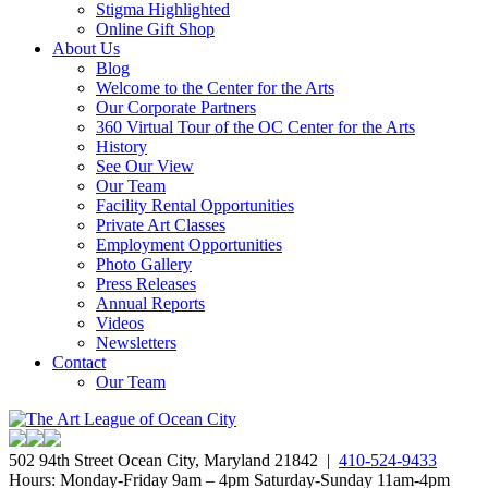
Stigma Highlighted
Online Gift Shop
About Us
Blog
Welcome to the Center for the Arts
Our Corporate Partners
360 Virtual Tour of the OC Center for the Arts
History
See Our View
Our Team
Facility Rental Opportunities
Private Art Classes
Employment Opportunities
Photo Gallery
Press Releases
Annual Reports
Videos
Newsletters
Contact
Our Team
502 94th Street Ocean City, Maryland 21842 |
410-524-9433
Hours: Monday-Friday 9am – 4pm Saturday-Sunday 11am-4pm