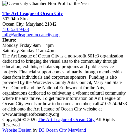
The Art League of Ocean City
502 94th Street
Ocean City, Maryland 21842
410-524-9433
info@artleagueofoceancity.org
Hours:
Monday-Friday 9am – 4pm
Saturday-Sunday 11am-4pm
The Art League of Ocean City is a non-profit 501c3 organization
dedicated to bringing the visual arts to the community through
education, exhibits, scholarship programs and public service
projects. Financial support comes primarily through membership
dues from individuals and corporate sponsors. Funding is also
provided by the Worcester County Arts Council, Maryland State
Arts Council and the National Endowment for the Arts,
organizations dedicated to cultivating a vibrant cultural community
where the arts thrive. To get more information on Art League of
Ocean City events or how to become a member, call 410-524-9433
or click onto the Art League of Ocean City website at
www.artleagueofoceancity.org
Copyright © 2026
The Art League of Ocean City
All Rights
Reserved
Website Design
by
D3
Ocean City Maryland