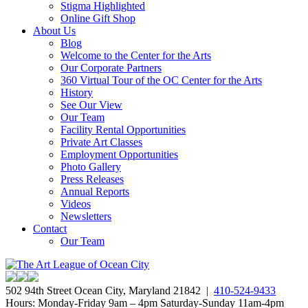
Stigma Highlighted
Online Gift Shop
About Us
Blog
Welcome to the Center for the Arts
Our Corporate Partners
360 Virtual Tour of the OC Center for the Arts
History
See Our View
Our Team
Facility Rental Opportunities
Private Art Classes
Employment Opportunities
Photo Gallery
Press Releases
Annual Reports
Videos
Newsletters
Contact
Our Team
502 94th Street Ocean City, Maryland 21842 |
410-524-9433
Hours: Monday-Friday 9am – 4pm Saturday-Sunday 11am-4pm