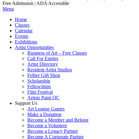
Free Admission | ADA Accessible
Menu
Home
Classes
Calendar
Events
Exhibitions
Artist Opportunities
Business of Art – Free Classes
Call For Entries
Artist Directory
Resident Artist Studios
Felber Gift Shop
Scholarship
Fellowships
Film Festival
Artists Paint OC
Support Us
Art League Games
Make a Donation
Become a Member and Belong
Become a Volunteer
Become a Legacy Partner
Become A Corporate Partner