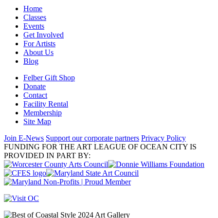
Home
Classes
Events
Get Involved
For Artists
About Us
Blog
Felber Gift Shop
Donate
Contact
Facility Rental
Membership
Site Map
Join E-News
Support our corporate partners
Privacy Policy
FUNDING FOR THE ART LEAGUE OF OCEAN CITY IS
PROVIDED IN PART BY: