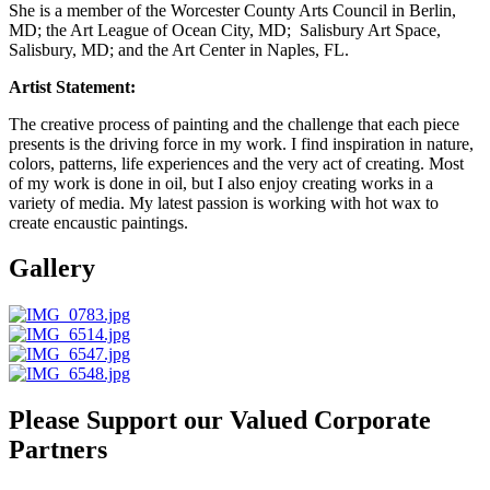
She is a member of the Worcester County Arts Council in Berlin,
MD; the Art League of Ocean City, MD; Salisbury Art Space,
Salisbury, MD; and the Art Center in Naples, FL.
Artist Statement:
The creative process of painting and the challenge that each piece
presents is the driving force in my work. I find inspiration in nature,
colors, patterns, life experiences and the very act of creating. Most
of my work is done in oil, but I also enjoy creating works in a
variety of media. My latest passion is working with hot wax to
create encaustic paintings.
Gallery
Please Support our Valued Corporate
Partners