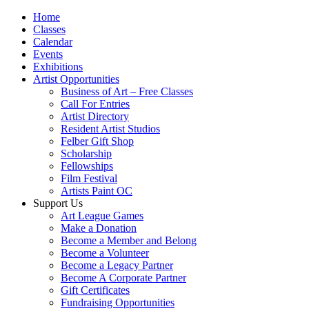
Home
Classes
Calendar
Events
Exhibitions
Artist Opportunities
Business of Art – Free Classes
Call For Entries
Artist Directory
Resident Artist Studios
Felber Gift Shop
Scholarship
Fellowships
Film Festival
Artists Paint OC
Support Us
Art League Games
Make a Donation
Become a Member and Belong
Become a Volunteer
Become a Legacy Partner
Become A Corporate Partner
Gift Certificates
Fundraising Opportunities