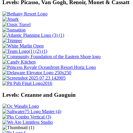
Levels: Picasso, Van Gogh, Renoir, Monet & Cassatt
Levels: Cezanne and Gauguin