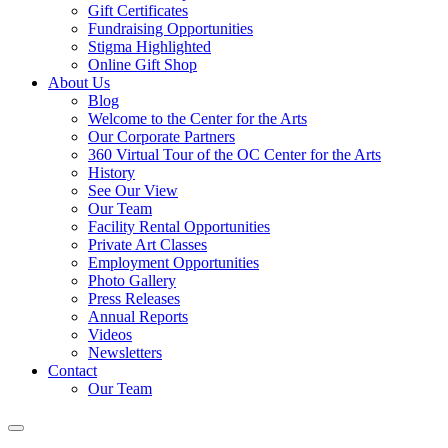
Gift Certificates
Fundraising Opportunities
Stigma Highlighted
Online Gift Shop
About Us
Blog
Welcome to the Center for the Arts
Our Corporate Partners
360 Virtual Tour of the OC Center for the Arts
History
See Our View
Our Team
Facility Rental Opportunities
Private Art Classes
Employment Opportunities
Photo Gallery
Press Releases
Annual Reports
Videos
Newsletters
Contact
Our Team