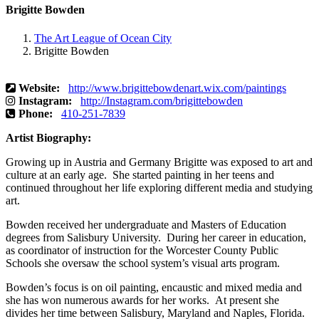
Brigitte Bowden
The Art League of Ocean City
Brigitte Bowden
Website:
http://www.brigittebowdenart.wix.com/paintings
Instagram:
http://Instagram.com/brigittebowden
Phone:
410-251-7839
Artist Biography:
Growing up in Austria and Germany Brigitte was exposed to art and
culture at an early age. She started painting in her teens and
continued throughout her life exploring different media and studying
art.
Bowden received her undergraduate and Masters of Education
degrees from Salisbury University. During her career in education,
as coordinator of instruction for the Worcester County Public
Schools she oversaw the school system’s visual arts program.
Bowden’s focus is on oil painting, encaustic and mixed media and
she has won numerous awards for her works. At present she
divides her time between Salisbury, Maryland and Naples, Florida.