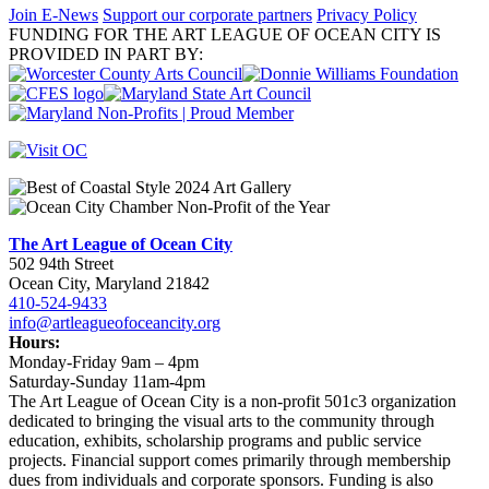
Join E-News
Support our corporate partners
Privacy Policy
FUNDING FOR THE ART LEAGUE OF OCEAN CITY IS
PROVIDED IN PART BY:
The Art League of Ocean City
502 94th Street
Ocean City, Maryland 21842
410-524-9433
info@artleagueofoceancity.org
Hours:
Monday-Friday 9am – 4pm
Saturday-Sunday 11am-4pm
The Art League of Ocean City is a non-profit 501c3 organization
dedicated to bringing the visual arts to the community through
education, exhibits, scholarship programs and public service
projects. Financial support comes primarily through membership
dues from individuals and corporate sponsors. Funding is also