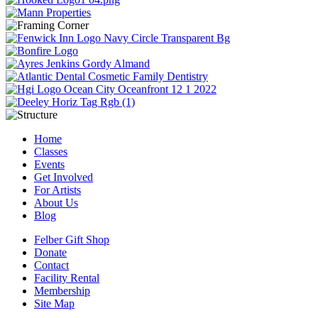
Home
Classes
Events
Get Involved
For Artists
About Us
Blog
Felber Gift Shop
Donate
Contact
Facility Rental
Membership
Site Map