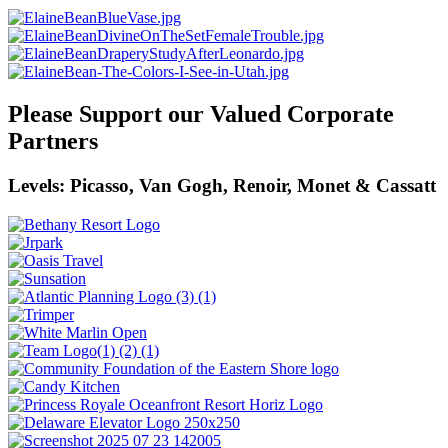
Please Support our Valued Corporate
Partners
Levels: Picasso, Van Gogh, Renoir, Monet & Cassatt