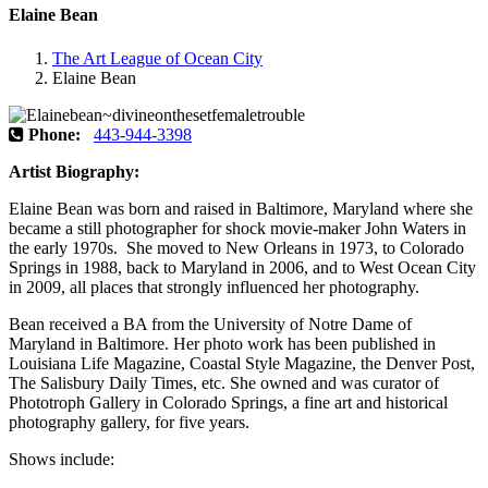
Elaine Bean
The Art League of Ocean City
Elaine Bean
Phone:
443-944-3398
Artist Biography:
Elaine Bean was born and raised in Baltimore, Maryland where she
became a still photographer for shock movie-maker John Waters in
the early 1970s. She moved to New Orleans in 1973, to Colorado
Springs in 1988, back to Maryland in 2006, and to West Ocean City
in 2009, all places that strongly influenced her photography.
Bean received a BA from the University of Notre Dame of
Maryland in Baltimore. Her photo work has been published in
Louisiana Life Magazine, Coastal Style Magazine, the Denver Post,
The Salisbury Daily Times, etc. She owned and was curator of
Phototroph Gallery in Colorado Springs, a fine art and historical
photography gallery, for five years.
Shows include: