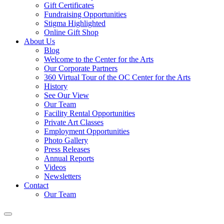
Gift Certificates
Fundraising Opportunities
Stigma Highlighted
Online Gift Shop
About Us
Blog
Welcome to the Center for the Arts
Our Corporate Partners
360 Virtual Tour of the OC Center for the Arts
History
See Our View
Our Team
Facility Rental Opportunities
Private Art Classes
Employment Opportunities
Photo Gallery
Press Releases
Annual Reports
Videos
Newsletters
Contact
Our Team