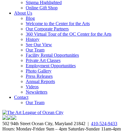
Stigma Highlighted
Online Gift Shop
About Us
Blog
Welcome to the Center for the Arts
Our Corporate Partners
360 Virtual Tour of the OC Center for the Arts
History
See Our View
Our Team
Facility Rental Opportunities
Private Art Classes
Employment Opportunities
Photo Gallery
Press Releases
Annual Reports
Videos
Newsletters
Contact
Our Team
502 94th Street Ocean City, Maryland 21842 |
410-524-9433
Hours: Monday-Friday 9am – 4pm Saturday-Sunday 11am-4pm