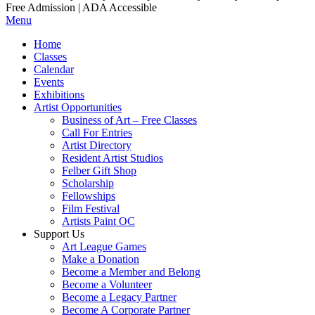
Free Admission | ADA Accessible
Menu
Home
Classes
Calendar
Events
Exhibitions
Artist Opportunities
Business of Art – Free Classes
Call For Entries
Artist Directory
Resident Artist Studios
Felber Gift Shop
Scholarship
Fellowships
Film Festival
Artists Paint OC
Support Us
Art League Games
Make a Donation
Become a Member and Belong
Become a Volunteer
Become a Legacy Partner
Become A Corporate Partner