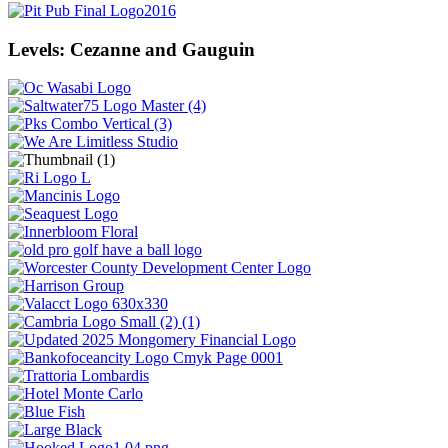
Levels: Cezanne and Gauguin