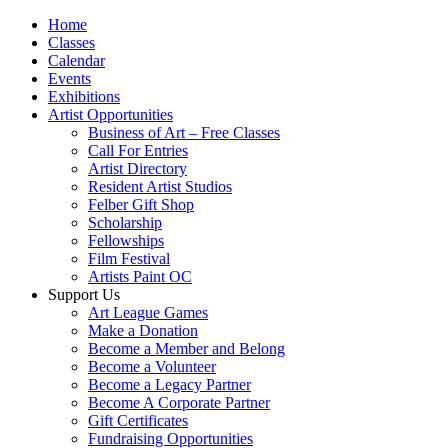
Home
Classes
Calendar
Events
Exhibitions
Artist Opportunities
Business of Art – Free Classes
Call For Entries
Artist Directory
Resident Artist Studios
Felber Gift Shop
Scholarship
Fellowships
Film Festival
Artists Paint OC
Support Us
Art League Games
Make a Donation
Become a Member and Belong
Become a Volunteer
Become a Legacy Partner
Become A Corporate Partner
Gift Certificates
Fundraising Opportunities