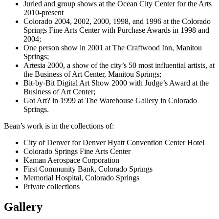
Juried and group shows at the Ocean City Center for the Arts
2010-present
Colorado 2004, 2002, 2000, 1998, and 1996 at the Colorado
Springs Fine Arts Center with Purchase Awards in 1998 and
2004;
One person show in 2001 at The Craftwood Inn, Manitou
Springs;
Artesia 2000, a show of the city’s 50 most influential artists, at
the Business of Art Center, Manitou Springs;
Bit-by-Bit Digital Art Show 2000 with Judge’s Award at the
Business of Art Center;
Got Art? in 1999 at The Warehouse Gallery in Colorado
Springs.
Bean’s work is in the collections of:
City of Denver for Denver Hyatt Convention Center Hotel
Colorado Springs Fine Arts Center
Kaman Aerospace Corporation
First Community Bank, Colorado Springs
Memorial Hospital, Colorado Springs
Private collections
Gallery