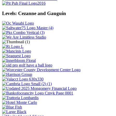
Levels: Cezanne and Gauguin