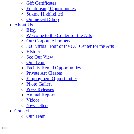
Gift Certificates
Fundraising Opportunities
Stigma Highlighted
Online Gift Shop
About Us
Blog
Welcome to the Center for the Arts
Our Corporate Partners
360 Virtual Tour of the OC Center for the Arts
History
See Our View
Our Team
Facility Rental Opportunities
Private Art Classes
Employment Opportunities
Photo Gallery
Press Releases
Annual Reports
Videos
Newsletters
Contact
Our Team