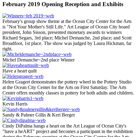
February 2019 Opening Reception and Exhibits
February's group show theme at the Ocean City Center for the Arts
is "Not Your Mother's Still Life." Art League of Ocean City board
president, John Sisson, presented monetary awards to winners
Richard Segars, 3rd place; Michel Demanche, 2nd place; and Scott
Broadfoot, 1st place. The show was judged by Laura Hickman, far
right.
Michel Demanche~2nd place Winner
Have a heart quilt
Helen Gragert demonstrates the pottery wheel in the Pottery Studio
at the Ocean City Center for the Arts on First Saturday. The Arts
Center offers monthly classes in pottery for both adults and children.
Kevin Harris
Sandy & Palmer Gillis & Keri Berger
Cindy DiPalma hangs a heart on the Art League of Ocean City's
"have a heART" project and becomes a participant in the exhibition
during the February opening at the Ocean City Center for the Arts.