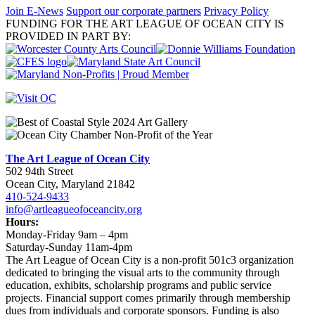
Join E-News
Support our corporate partners
Privacy Policy
FUNDING FOR THE ART LEAGUE OF OCEAN CITY IS
PROVIDED IN PART BY:
The Art League of Ocean City
502 94th Street
Ocean City, Maryland 21842
410-524-9433
info@artleagueofoceancity.org
Hours:
Monday-Friday 9am – 4pm
Saturday-Sunday 11am-4pm
The Art League of Ocean City is a non-profit 501c3 organization
dedicated to bringing the visual arts to the community through
education, exhibits, scholarship programs and public service
projects. Financial support comes primarily through membership
dues from individuals and corporate sponsors. Funding is also