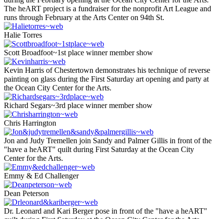
The heART project is a fundraiser for the nonprofit Art League and
runs through February at the Arts Center on 94th St.
Halie Torres
Scott Broadfoot~1st place winner member show
Kevin Harris of Chestertown demonstrates his technique of reverse
painting on glass during the First Saturday art opening and party at
the Ocean City Center for the Arts.
Richard Segars~3rd place winner member show
Chris Harrington
Jon and Judy Tremellen join Sandy and Palmer Gillis in front of the
"have a heART" quilt during First Saturday at the Ocean City
Center for the Arts.
Emmy & Ed Challenger
Dean Peterson
Dr. Leonard and Kari Berger pose in front of the "have a heART"