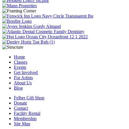
Home
Classes
Events
Get Involved
For Artists
About Us
Blog
Felber Gift Shop
Donate
Contact
Facility Rental
Membership
Site Map