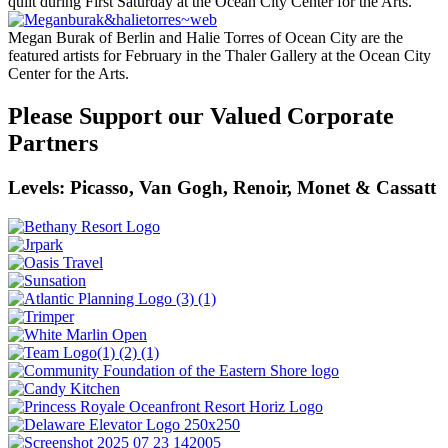
quilt during First Saturday at the Ocean City Center for the Arts.
Megan Burak of Berlin and Halie Torres of Ocean City are the
featured artists for February in the Thaler Gallery at the Ocean City
Center for the Arts.
Please Support our Valued Corporate
Partners
Levels: Picasso, Van Gogh, Renoir, Monet & Cassatt