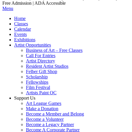
Free Admission | ADA Accessible
Menu
Home
Classes
Calendar
Events
Exhibitions
Artist Opportunities
Business of Art – Free Classes
Call For Entries
Artist Directory
Resident Artist Studios
Felber Gift Shop
Scholarship
Fellowships
Film Festival
Artists Paint OC
Support Us
Art League Games
Make a Donation
Become a Member and Belong
Become a Volunteer
Become a Legacy Partner
Become A Corporate Partner