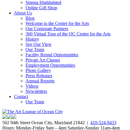
Stigma Highlighted
Online Gift Shop
About Us
Blog
Welcome to the Center for the Arts
Our Corporate Partners
360 Virtual Tour of the OC Center for the Arts
History
See Our View
Our Team
Facility Rental Opportunities
Private Art Classes
Employment Opportunities
Photo Gallery
Press Releases
Annual Reports
Videos
Newsletters
Contact
Our Team
502 94th Street Ocean City, Maryland 21842 |
410-524-9433
Hours: Monday-Friday 9am – 4pm Saturday-Sunday 11am-4pm