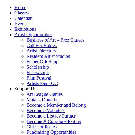
Home
Classes
Calendar
Events
Exhibitions
Artist Opportunities
Business of Art – Free Classes
Call For Entries
Artist Directory
Resident Artist Studios
Felber Gift Shop
Scholarship
Fellowships
Film Festival
Artists Paint OC
Support Us
Art League Games
Make a Donation
Become a Member and Belong
Become a Volunteer
Become a Legacy Partner
Become A Corporate Partner
Gift Certificates
Fundraising Opportunities