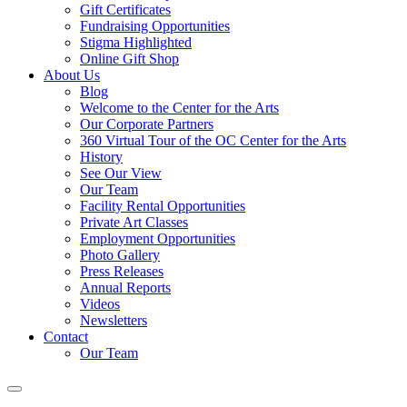
Gift Certificates
Fundraising Opportunities
Stigma Highlighted
Online Gift Shop
About Us
Blog
Welcome to the Center for the Arts
Our Corporate Partners
360 Virtual Tour of the OC Center for the Arts
History
See Our View
Our Team
Facility Rental Opportunities
Private Art Classes
Employment Opportunities
Photo Gallery
Press Releases
Annual Reports
Videos
Newsletters
Contact
Our Team