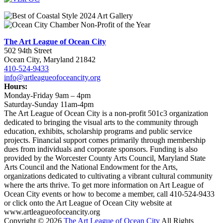
The Art League of Ocean City
502 94th Street
Ocean City, Maryland 21842
410-524-9433
info@artleagueofoceancity.org
Hours:
Monday-Friday 9am – 4pm
Saturday-Sunday 11am-4pm
The Art League of Ocean City is a non-profit 501c3 organization
dedicated to bringing the visual arts to the community through
education, exhibits, scholarship programs and public service
projects. Financial support comes primarily through membership
dues from individuals and corporate sponsors. Funding is also
provided by the Worcester County Arts Council, Maryland State
Arts Council and the National Endowment for the Arts,
organizations dedicated to cultivating a vibrant cultural community
where the arts thrive. To get more information on Art League of
Ocean City events or how to become a member, call 410-524-9433
or click onto the Art League of Ocean City website at
www.artleagueofoceancity.org
Copyright © 2026
The Art League of Ocean City
All Rights