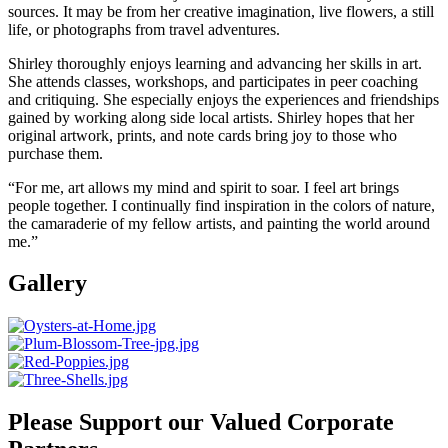
sources. It may be from her creative imagination, live flowers, a still
life, or photographs from travel adventures.
Shirley thoroughly enjoys learning and advancing her skills in art.
She attends classes, workshops, and participates in peer coaching
and critiquing. She especially enjoys the experiences and friendships
gained by working along side local artists. Shirley hopes that her
original artwork, prints, and note cards bring joy to those who
purchase them.
“For me, art allows my mind and spirit to soar. I feel art brings
people together. I continually find inspiration in the colors of nature,
the camaraderie of my fellow artists, and painting the world around
me.”
Gallery
Please Support our Valued Corporate