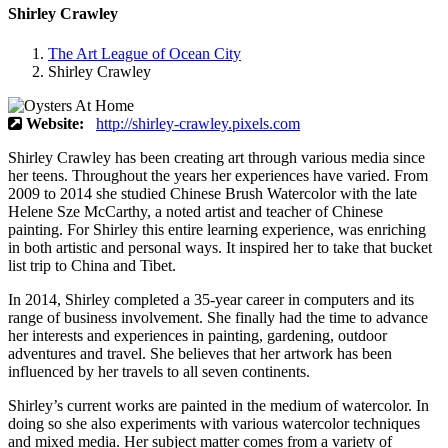
Shirley Crawley
The Art League of Ocean City
Shirley Crawley
Website:
http://shirley-crawley.pixels.com
Shirley Crawley has been creating art through various media since
her teens. Throughout the years her experiences have varied. From
2009 to 2014 she studied Chinese Brush Watercolor with the late
Helene Sze McCarthy, a noted artist and teacher of Chinese
painting. For Shirley this entire learning experience, was enriching
in both artistic and personal ways. It inspired her to take that bucket
list trip to China and Tibet.
In 2014, Shirley completed a 35-year career in computers and its
range of business involvement. She finally had the time to advance
her interests and experiences in painting, gardening, outdoor
adventures and travel. She believes that her artwork has been
influenced by her travels to all seven continents.
Shirley’s current works are painted in the medium of watercolor. In
doing so she also experiments with various watercolor techniques
and mixed media. Her subject matter comes from a variety of