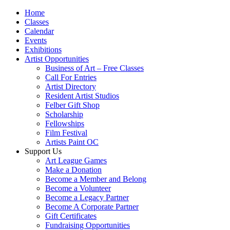
Home
Classes
Calendar
Events
Exhibitions
Artist Opportunities
Business of Art – Free Classes
Call For Entries
Artist Directory
Resident Artist Studios
Felber Gift Shop
Scholarship
Fellowships
Film Festival
Artists Paint OC
Support Us
Art League Games
Make a Donation
Become a Member and Belong
Become a Volunteer
Become a Legacy Partner
Become A Corporate Partner
Gift Certificates
Fundraising Opportunities