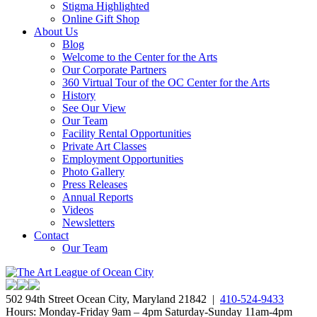
Stigma Highlighted
Online Gift Shop
About Us
Blog
Welcome to the Center for the Arts
Our Corporate Partners
360 Virtual Tour of the OC Center for the Arts
History
See Our View
Our Team
Facility Rental Opportunities
Private Art Classes
Employment Opportunities
Photo Gallery
Press Releases
Annual Reports
Videos
Newsletters
Contact
Our Team
502 94th Street Ocean City, Maryland 21842 |
410-524-9433
Hours: Monday-Friday 9am – 4pm Saturday-Sunday 11am-4pm