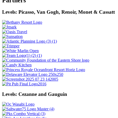
Partners
Levels: Picasso, Van Gogh, Renoir, Monet & Cassatt
Levels: Cezanne and Gauguin