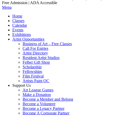
Free Admission | ADA Accessible
Menu
Home
Classes
Calendar
Events
Exhibitions
Artist Opportunities
Business of Art – Free Classes
Call For Entries
Artist Directory
Resident Artist Studios
Felber Gift Shop
Scholarship
Fellowships
Film Festival
Artists Paint OC
Support Us
Art League Games
Make a Donation
Become a Member and Belong
Become a Volunteer
Become a Legacy Partner
Become A Corporate Partner