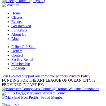
Home
Classes
Events
Get Involved
For Artists
About Us
Blog
Felber Gift Shop
Donate
Contact
Facility Rental
Membership
Site Map
Join E-News
Support our corporate partners
Privacy Policy
FUNDING FOR THE ART LEAGUE OF OCEAN CITY IS
PROVIDED IN PART BY: