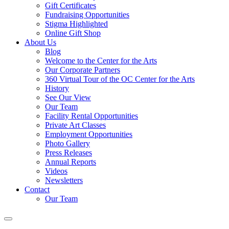
Gift Certificates
Fundraising Opportunities
Stigma Highlighted
Online Gift Shop
About Us
Blog
Welcome to the Center for the Arts
Our Corporate Partners
360 Virtual Tour of the OC Center for the Arts
History
See Our View
Our Team
Facility Rental Opportunities
Private Art Classes
Employment Opportunities
Photo Gallery
Press Releases
Annual Reports
Videos
Newsletters
Contact
Our Team