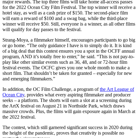
major rewards. The top three films will take home all-access passes
for the 2022 Ocean City Film Festival. The top winner will receive a
hotel stay, as well as a cash prize of $150. The second-place film
will earn a reward of $100 and a swag bag, while the third-place
winner will receive $50. Still, everyone is a winner, as all other films
will qualify for day passes to the festival.
Strang-Moya, a filmmaker himself, encourages participants to go big
or go home. “
The only guidance I have is to simply do it. It is kind
of a big deal that this contest ensures you a spot in the OCFF annual
program, AND it’s totally free to enter,” he said. “This is not pay-to-
play like other similar events such as 36, 48, and or 72-hour film
festival events. The OCFC gives you one whole month to make a
short film. That shouldn’t be taken for granted – especially for new
and emerging filmmakers.”
In addition, the OC Film Challenge, a program of
the Art League of
Ocean City
, provides what every aspiring filmmaker and producer
seeks – a platform. The shorts will earn a slot at a screening during
the ArtX festival on August 21 in Northside Park, which draws
massive crowds. Plus, the films will gain exposure again in March at
the 2022 festival.
The contest, which still garnered significant success in 2020 during
the height of the pandemic, proves that creativity is possible no