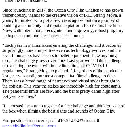
matter the circumstances.
Since launching in 2017, the Ocean City Film Challenge has grown
tremendously, thanks to the creative vision of B.L. Strang-Moya, a
young filmmaker who just a few years ago set out on a journey of
building a community and reputable platform for creators like him.
Now, with international recognition and a growing, robust program,
he hopes to continue the success this summer.
“Each year new filmmakers entering the challenge, and it becomes
surprisingly more competitive even as technology evolves, and the
local filmmakers have access to better equipment. Like anything
else, the challenge grows over time. Last year we had the challenge
of executing the event within the limitations of COVID-19
regulations,” Strang-Moya explained. “Regardless of the pandemic,
last year was easily our most competitive film challenge to date.
There was a broad range of narratives and visual styles brought to
the contest. This year the stakes are incredibly high for contestants.
The pandemic limits are few, and the bar is pretty damn high after
last year’s entries.”
If interested, be sure to register for the challenge and think outside of
the box when filming the best sights and sounds of Ocean City.
For questions or concerns, call 410-524-9433 or email
oceancityfilmfest@gmail.com
.