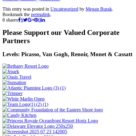
This entry was posted in
Uncategorized
by
Megan Burak
.
Bookmark the
permalink
.
8
shares
8
0
Please Support our Valued Corporate
Partners
Levels: Picasso, Van Gogh, Renoir, Monet & Cassatt