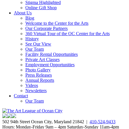
Stigma Highlighted
Online Gift Shop
About Us
Blog
Welcome to the Center for the Arts
Our Corporate Partners
360 Virtual Tour of the OC Center for the Arts
History
See Our View
Our Team
Facility Rental Opportunities
Private Art Classes
Employment Opportunities
Photo Gallery
Press Releases
Annual Reports
Videos
Newsletters
Contact
Our Team
502 94th Street Ocean City, Maryland 21842 |
410-524-9433
Hours: Monday-Friday 9am – 4pm Saturday-Sunday 11am-4pm