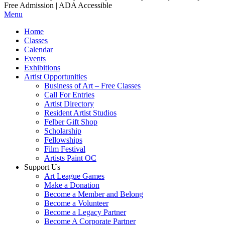
Free Admission | ADA Accessible
Menu
Home
Classes
Calendar
Events
Exhibitions
Artist Opportunities
Business of Art – Free Classes
Call For Entries
Artist Directory
Resident Artist Studios
Felber Gift Shop
Scholarship
Fellowships
Film Festival
Artists Paint OC
Support Us
Art League Games
Make a Donation
Become a Member and Belong
Become a Volunteer
Become a Legacy Partner
Become A Corporate Partner