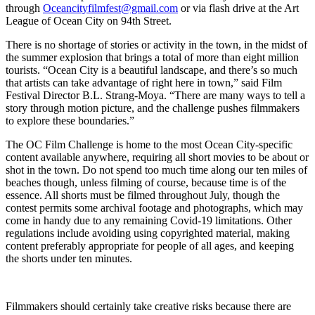
through
Oceancityfilmfest@gmail.com
or via flash drive at the Art
League of Ocean City on 94
th
Street.
There is no shortage of stories or activity in the town, in the midst of
the summer explosion that brings a total of more than eight million
tourists. “Ocean City is a beautiful landscape, and there’s so much
that artists can take advantage of right here in town,” said Film
Festival Director B.L. Strang-Moya. “There are many ways to tell a
story through motion picture, and the challenge pushes filmmakers
to explore these boundaries.”
The OC Film Challenge is home to the most Ocean City-specific
content available anywhere, requiring all short movies to be about or
shot in the town. Do not spend too much time along our ten miles of
beaches though, unless filming of course, because time is of the
essence. All shorts must be filmed throughout July, though the
contest permits some archival footage and photographs, which may
come in handy due to any remaining Covid-19 limitations. Other
regulations include avoiding using copyrighted material, making
content preferably appropriate for people of all ages, and keeping
the shorts under ten minutes.
Filmmakers should certainly take creative risks because there are