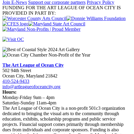
Join E-News
Support our corporate partners
Privacy Policy
FUNDING FOR THE ART LEAGUE OF OCEAN CITY IS
PROVIDED IN PART BY:
The Art League of Ocean City
502 94th Street
Ocean City, Maryland 21842
410-524-9433
info@artleagueofoceancity.org
Hours:
Monday-Friday 9am – 4pm
Saturday-Sunday 11am-4pm
The Art League of Ocean City is a non-profit 501c3 organization
dedicated to bringing the visual arts to the community through
education, exhibits, scholarship programs and public service
projects. Financial support comes primarily through membership
dues from individuals and corporate sponsors. Funding is also