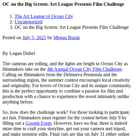
OC on the Big Screen: Art League Presents Film Challenge
The Art League of Ocean City
Uncategorized
OC on the Big Screen: Art League Presents Film Challenge
Posted on
July 5, 2021
by
Megan Burak
By Logan Dubel
The cameras are rolling, and the lights are bright in Ocean City as
filmmakers take on the
4
th
Annual Ocean City Film Challenge
.
Calling on filmmakers from the Delmarva Peninsula and the
surrounding region, the summer contest encourages local creativity
and originality. For lovers of Ocean City and its unique community,
this is the perfect opportunity to combine a passion for film and
production with a chance to experience the resort intimately unlike
anything before.
So, how does the challenge work? For those looking to participate,
act fast. Filmmakers must register for the contest before July 9 by
filling out a
Google Form
. However, have no fear, there is indeed
more time to craft your storyline, get out your camera and tripod,
and make nonstop edits. Final cuts are due on July 31 either online