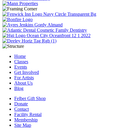
Home
Classes
Events
Get Involved
For Artists
About Us
Blog
Felber Gift Shop
Donate
Contact
Facility Rental
Membership
Site Map