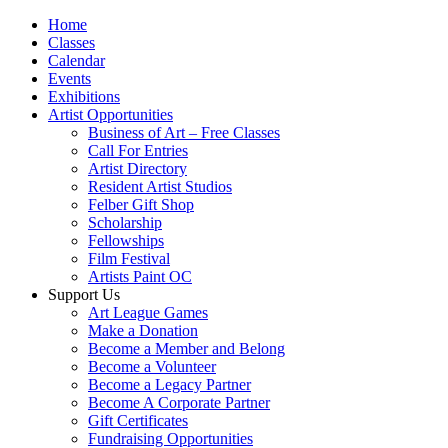
Home
Classes
Calendar
Events
Exhibitions
Artist Opportunities
Business of Art – Free Classes
Call For Entries
Artist Directory
Resident Artist Studios
Felber Gift Shop
Scholarship
Fellowships
Film Festival
Artists Paint OC
Support Us
Art League Games
Make a Donation
Become a Member and Belong
Become a Volunteer
Become a Legacy Partner
Become A Corporate Partner
Gift Certificates
Fundraising Opportunities