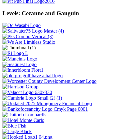
Levels: Cezanne and Gauguin