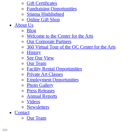
Gift Certificates
Fundraising Opportunities
Stigma Highlighted
Online Gift Shop
About Us
Blog
Welcome to the Center for the Arts
Our Corporate Partners
360 Virtual Tour of the OC Center for the Arts
History
See Our View
Our Team
Facility Rental Opportunities
Private Art Classes
Employment Opportunities
Photo Gallery
Press Releases
Annual Reports
Videos
Newsletters
Contact
Our Team