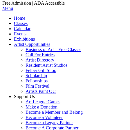
Free Admission | ADA Accessible
Menu
Home
Classes
Calendar
Events
Exhibitions
Artist Opportunities
Business of Art – Free Classes
Call For Entries
Artist Directory
Resident Artist Studios
Felber Gift Shop
Scholarship
Fellowships
Film Festival
Artists Paint OC
Support Us
Art League Games
Make a Donation
Become a Member and Belong
Become a Volunteer
Become a Legacy Partner
Become A Corporate Partner