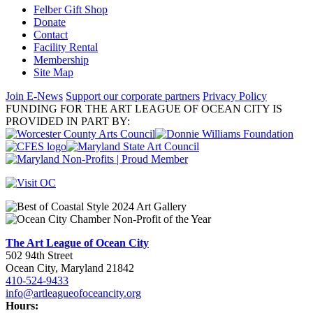
Felber Gift Shop
Donate
Contact
Facility Rental
Membership
Site Map
Join E-News
Support our corporate partners
Privacy Policy
FUNDING FOR THE ART LEAGUE OF OCEAN CITY IS
PROVIDED IN PART BY:
The Art League of Ocean City
502 94th Street
Ocean City, Maryland 21842
410-524-9433
info@artleagueofoceancity.org
Hours: