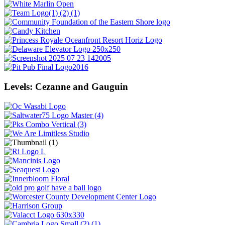
Levels: Cezanne and Gauguin