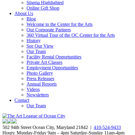
Stigma Highlighted
Online Gift Shop
About Us
Blog
Welcome to the Center for the Arts
Our Corporate Partners
360 Virtual Tour of the OC Center for the Arts
History
See Our View
Our Team
Facility Rental Opportunities
Private Art Classes
Employment Opportunities
Photo Gallery
Press Releases
Annual Reports
Videos
Newsletters
Contact
Our Team
502 94th Street Ocean City, Maryland 21842 |
410-524-9433
Hours: Monday-Friday 9am – 4pm Saturday-Sunday 11am-4pm