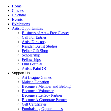
Home
Classes
Calendar
Events
Exhibitions
Artist Opportunities
Business of Art – Free Classes
Call For Entries
Artist Directory
Resident Artist Studios
Felber Gift Shop
Scholarship
Fellowships
Film Festival
Artists Paint OC
Support Us
Art League Games
Make a Donation
Become a Member and Belong
Become a Volunteer
Become a Legacy Partner
Become A Corporate Partner
Gift Certificates
Fundraising Opportunities