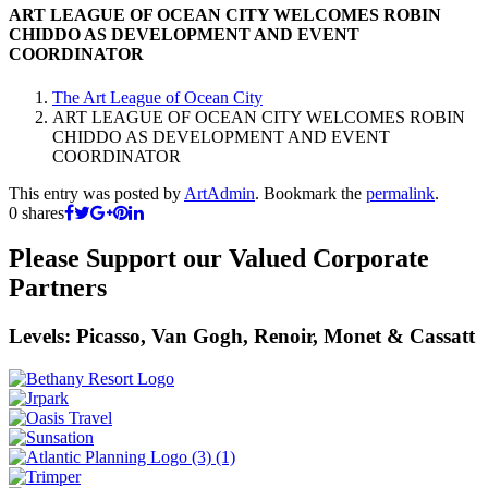
ART LEAGUE OF OCEAN CITY WELCOMES ROBIN
CHIDDO AS DEVELOPMENT AND EVENT
COORDINATOR
The Art League of Ocean City
ART LEAGUE OF OCEAN CITY WELCOMES ROBIN
CHIDDO AS DEVELOPMENT AND EVENT
COORDINATOR
This entry was posted by
ArtAdmin
. Bookmark the
permalink
.
0
shares
Please Support our Valued Corporate
Partners
Levels: Picasso, Van Gogh, Renoir, Monet & Cassatt