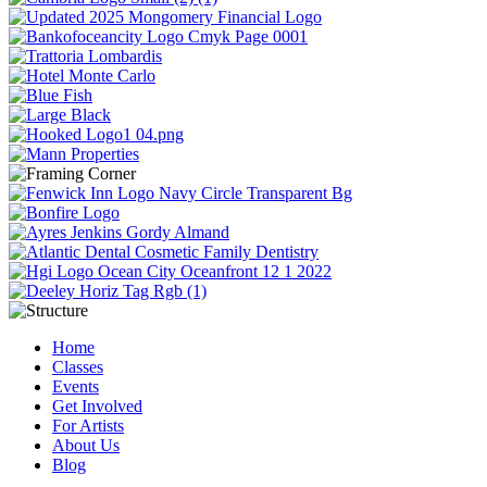
Home
Classes
Events
Get Involved
For Artists
About Us
Blog